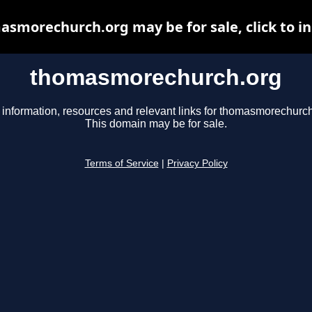
smorechurch.org may be for sale, click to i
thomasmorechurch.org
 information, resources and relevant links for thomasmorechurch
This domain may be for sale.
Terms of Service
|
Privacy Policy