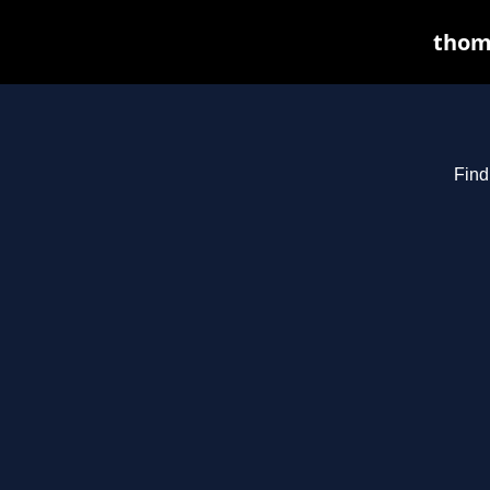
thoma
Find