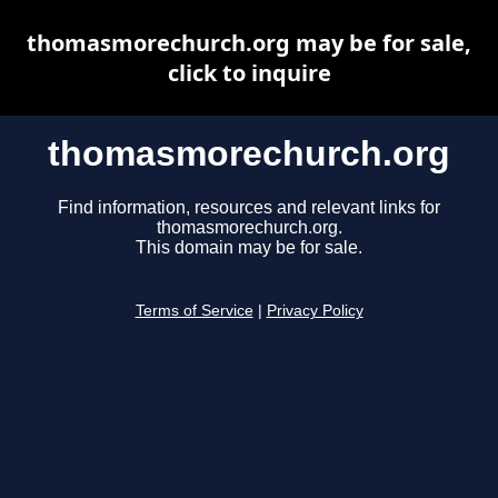
thomasmorechurch.org may be for sale,
click to inquire
thomasmorechurch.org
Find information, resources and relevant links for
thomasmorechurch.org.
This domain may be for sale.
Terms of Service
|
Privacy Policy